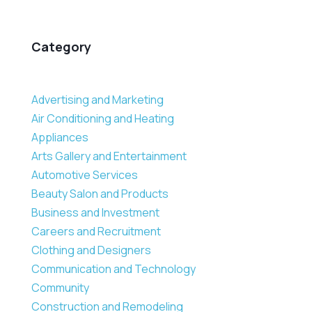
Category
Advertising and Marketing
Air Conditioning and Heating
Appliances
Arts Gallery and Entertainment
Automotive Services
Beauty Salon and Products
Business and Investment
Careers and Recruitment
Clothing and Designers
Communication and Technology
Community
Construction and Remodeling