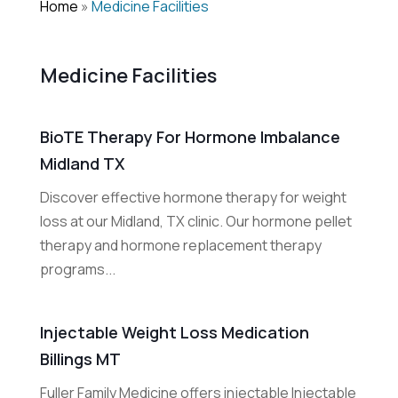
Home
»
Medicine Facilities
Medicine Facilities
BioTE Therapy For Hormone Imbalance
Midland TX
Discover effective hormone therapy for weight
loss at our Midland, TX clinic. Our hormone pellet
therapy and hormone replacement therapy
programs...
Injectable Weight Loss Medication
Billings MT
Fuller Family Medicine offers injectable Injectable