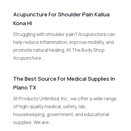
Acupuncture For Shoulder Pain Kailua
Kona HI
Struggling with shoulder pain? Acupuncture can
help reduce inflammation, improve mobility, and
promote natural healing. At The Body Shop
Acupuncture...
The Best Source For Medical Supplies In
Plano TX
At Products Unlimited, Inc., we offer a wide range
of high-quality medical, safety, lab,
housekeeping, government, and educational
supplies. We are...