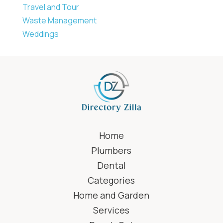
Travel and Tour
Waste Management
Weddings
Home
Plumbers
Dental
Categories
Home and Garden
Services