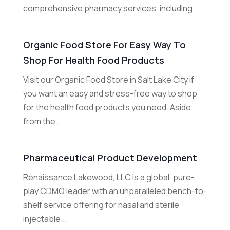
comprehensive pharmacy services, including...
Organic Food Store For Easy Way To
Shop For Health Food Products
Visit our Organic Food Store in Salt Lake City if
you want an easy and stress-free way to shop
for the health food products you need. Aside
from the...
Pharmaceutical Product Development
Renaissance Lakewood, LLC is a global, pure-
play CDMO leader with an unparalleled bench-to-
shelf service offering for nasal and sterile
injectable...