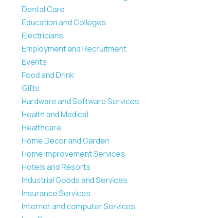
Dental Care
Education and Colleges
Electricians
Employment and Recruitment
Events
Food and Drink
Gifts
Hardware and Software Services
Health and Medical
Healthcare
Home Decor and Garden
Home Improvement Services
Hotels and Resorts
Industrial Goods and Services
Insurance Services
Internet and computer Services