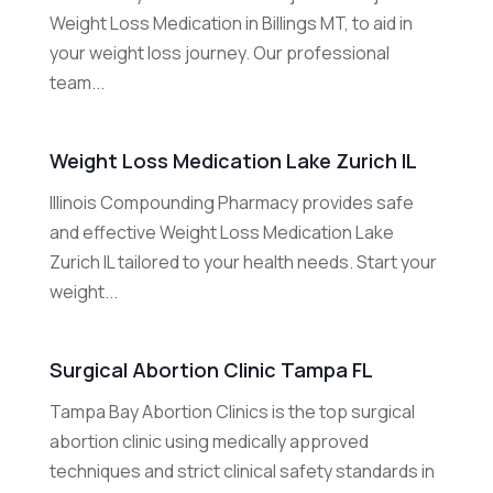
Weight Loss Medication in Billings MT, to aid in
your weight loss journey. Our professional
team...
Weight Loss Medication Lake Zurich IL
Illinois Compounding Pharmacy provides safe
and effective Weight Loss Medication Lake
Zurich IL tailored to your health needs. Start your
weight...
Surgical Abortion Clinic Tampa FL
Tampa Bay Abortion Clinics is the top surgical
abortion clinic using medically approved
techniques and strict clinical safety standards in