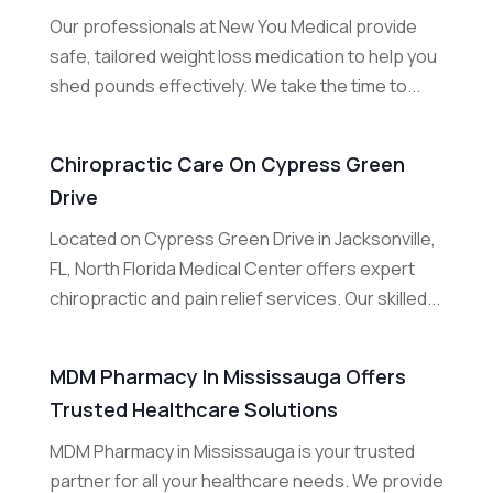
Our professionals at New You Medical provide
safe, tailored weight loss medication to help you
shed pounds effectively. We take the time to...
Chiropractic Care On Cypress Green
Drive
Located on Cypress Green Drive in Jacksonville,
FL, North Florida Medical Center offers expert
chiropractic and pain relief services. Our skilled...
MDM Pharmacy In Mississauga Offers
Trusted Healthcare Solutions
MDM Pharmacy in Mississauga is your trusted
partner for all your healthcare needs. We provide