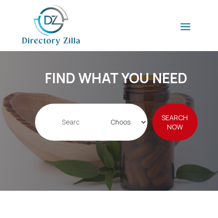
FIND WHAT YOU NEED
Search
SEARCH
for
NOW