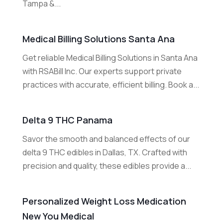
Tampa &...
Medical Billing Solutions Santa Ana
Get reliable Medical Billing Solutions in Santa Ana
with RSABill Inc. Our experts support private
practices with accurate, efficient billing. Book a...
Delta 9 THC Panama
Savor the smooth and balanced effects of our
delta 9 THC edibles in Dallas, TX. Crafted with
precision and quality, these edibles provide a...
Personalized Weight Loss Medication
New You Medical