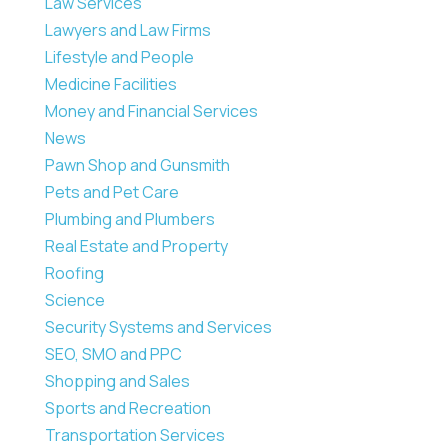
Law Services
Lawyers and Law Firms
Lifestyle and People
Medicine Facilities
Money and Financial Services
News
Pawn Shop and Gunsmith
Pets and Pet Care
Plumbing and Plumbers
Real Estate and Property
Roofing
Science
Security Systems and Services
SEO, SMO and PPC
Shopping and Sales
Sports and Recreation
Transportation Services