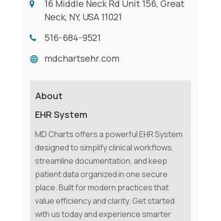
16 Middle Neck Rd Unit 156, Great
Neck, NY, USA 11021
516-684-9521
mdchartsehr.com
About
EHR System
MD Charts offers a powerful EHR System
designed to simplify clinical workflows,
streamline documentation, and keep
patient data organized in one secure
place. Built for modern practices that
value efficiency and clarity. Get started
with us today and experience smarter