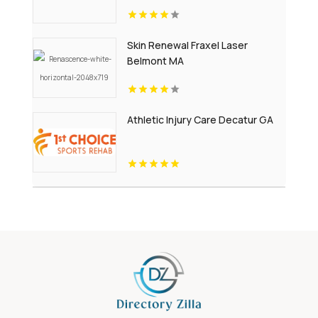
Skin Renewal Fraxel Laser
Belmont MA
Athletic Injury Care Decatur GA