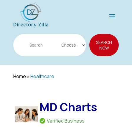
Search
SEARCH
for
NOW
Home
»
Healthcare
MD Charts
Verified Business