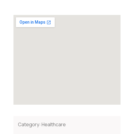
Category:
Healthcare