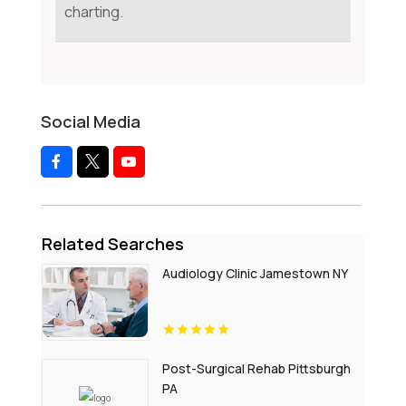
charting.
Social Media
Related Searches
Audiology Clinic Jamestown NY
Post-Surgical Rehab Pittsburgh
PA