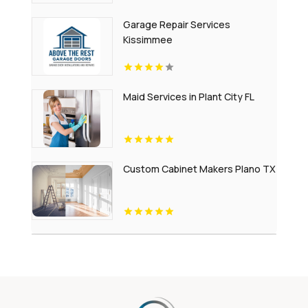
Garage Repair Services
Kissimmee
Maid Services in Plant City FL
Custom Cabinet Makers Plano TX