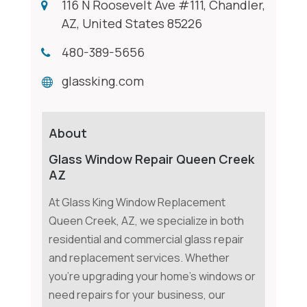
116 N Roosevelt Ave #111, Chandler,
AZ, United States 85226
480-389-5656
glassking.com
About
Glass Window Repair Queen Creek
AZ
At Glass King Window Replacement
Queen Creek, AZ, we specialize in both
residential and commercial glass repair
and replacement services. Whether
you're upgrading your home's windows or
need repairs for your business, our