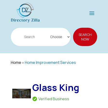
Search
SEARCH
for
NOW
Home
»
Home Improvement Services
Glass King
Verified Business