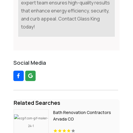
expert team ensures high-quality results
that enhance energy efficiency, security,
and curb appeal. Contact Glass King
today!
Social Media
Related Searches
Bath Renovation Contractors
Arvada CO