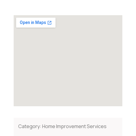
Category:
Home Improvement Services