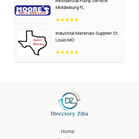
Residential Pump Service
Middleburg FL
Industrial Materials Supplier St.
Louis MO
Home