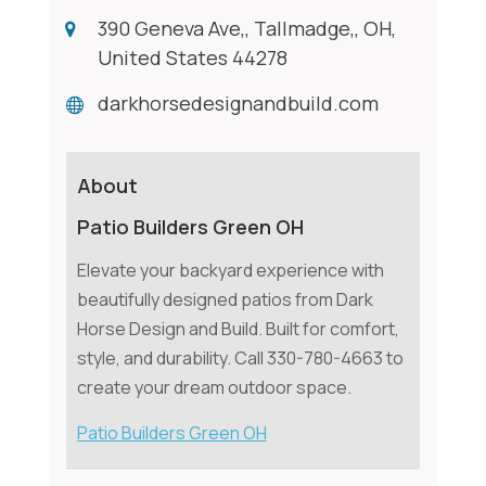
390 Geneva Ave,, Tallmadge,, OH,
United States 44278
darkhorsedesignandbuild.com
About
Patio Builders Green OH
Elevate your backyard experience with
beautifully designed patios from Dark
Horse Design and Build. Built for comfort,
style, and durability. Call 330-780-4663 to
create your dream outdoor space.
Patio Builders Green OH