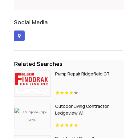
Social Media
Related Searches
Pump Repair Ridgefield CT
Outdoor Living Contractor
Ledgeview WI