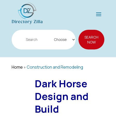
Search
SEARCH
for
NOW
Home
»
Construction and Remodeling
Dark Horse
Design and
Build