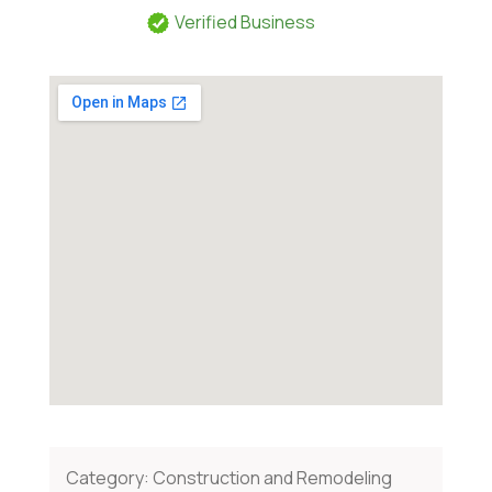
Verified Business
Category:
Construction and Remodeling