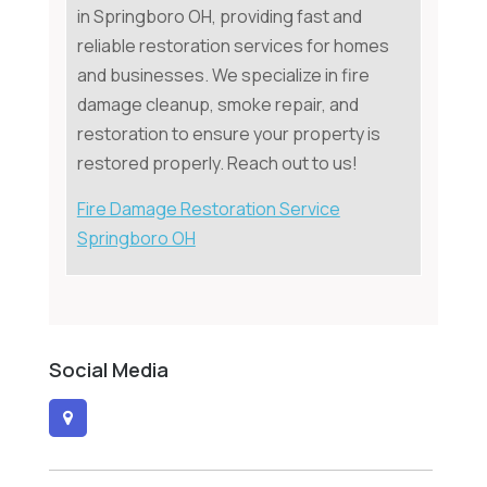
in Springboro OH, providing fast and
reliable restoration services for homes
and businesses. We specialize in fire
damage cleanup, smoke repair, and
restoration to ensure your property is
restored properly. Reach out to us!
Fire Damage Restoration Service
Springboro OH
Social Media