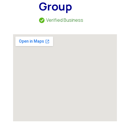
Group
Verified Business