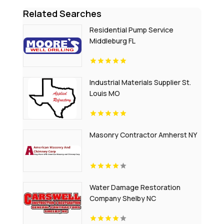
Related Searches
Residential Pump Service
Middleburg FL
Industrial Materials Supplier St.
Louis MO
Masonry Contractor Amherst NY
Water Damage Restoration
Company Shelby NC