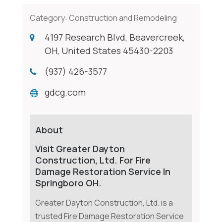
Category:
Construction and Remodeling
4197 Research Blvd, Beavercreek,
OH, United States 45430-2203
(937) 426-3577
gdcg.com
About
Visit Greater Dayton
Construction, Ltd. For Fire
Damage Restoration Service In
Springboro OH.
Greater Dayton Construction, Ltd. is a
trusted Fire Damage Restoration Service