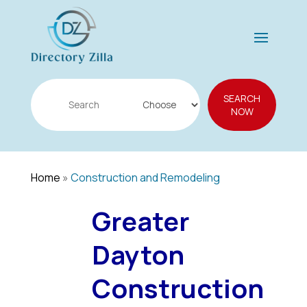
Search
SEARCH
for
NOW
Home
»
Construction and Remodeling
Greater
Dayton
Construction