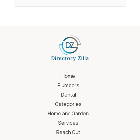
Home
Plumbers
Dental
Categories
Home and Garden
Services
Reach Out