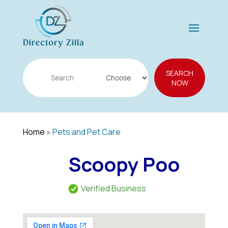
Search
SEARCH
for
NOW
Home
»
Pets and Pet Care
Scoopy Poo
Verified Business