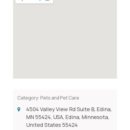
Category:
Pets and Pet Care
4504 Valley View Rd Suite B, Edina,
MN 55424, USA, Edina, Minnesota,
United States 55424