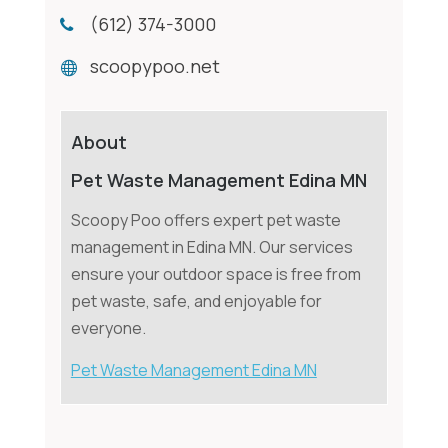
(612) 374-3000
scoopypoo.net
About
Pet Waste Management Edina MN
Scoopy Poo offers expert pet waste
management in Edina MN. Our services
ensure your outdoor space is free from
pet waste, safe, and enjoyable for
everyone.
Pet Waste Management Edina MN