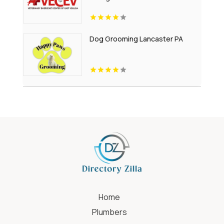
Dog Grooming Lancaster PA
Home
Plumbers