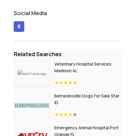
Social Media
Related Searches
Veterinary Hospital Services
Madison AL
Bernedoodle Dogs For Sale Star
ID
Emergency Animal Hospital Port
Orange FL