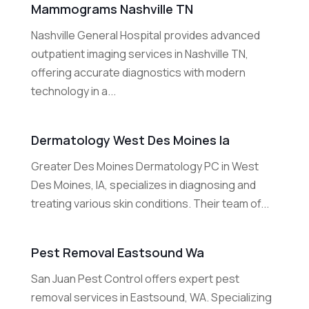
Mammograms Nashville TN
Nashville General Hospital provides advanced
outpatient imaging services in Nashville TN,
offering accurate diagnostics with modern
technology in a...
Dermatology West Des Moines Ia
Greater Des Moines Dermatology PC in West
Des Moines, IA, specializes in diagnosing and
treating various skin conditions. Their team of...
Pest Removal Eastsound Wa
San Juan Pest Control offers expert pest
removal services in Eastsound, WA. Specializing