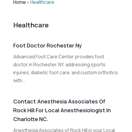
Home
»
Healthcare
Healthcare
Foot Doctor Rochester Ny
Advanced Foot Care Center provides foot
doctor in Rochester, NY, addressing sports
injuries, diabetic foot care, and custom orthotics
with...
Contact Anesthesia Associates Of
Rock Hill For Local Anesthesiologist In
Charlotte NC.
Anesthesia Associates of Rock Hill is your Local