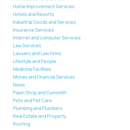
Home Improvement Services
Hotels and Resorts
Industrial Goods and Services
Insurance Services
Internet and computer Services
Law Services
Lawyers and Law Firms
Lifestyle and People
Medicine Facilities
Money and Financial Services
News
Pawn Shop and Gunsmith
Pets and Pet Care
Plumbing and Plumbers
Real Estate and Property
Roofing