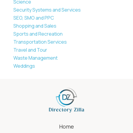
Science
Security Systems and Services
SEO, SMO and PPC
Shopping and Sales
Sports and Recreation
Transportation Services
Travel and Tour
Waste Management
Weddings
Home