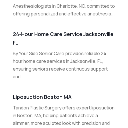
Anesthesiologists in Charlotte, NC, committed to
offering personalized and effective anesthesia...
24-Hour Home Care Service Jacksonville
FL
By Your Side Senior Care provides reliable 24
hour home care services in Jacksonville, FL,
ensuring seniors receive continuous support
and...
Liposuction Boston MA
Tandon Plastic Surgery offers expert liposuction
in Boston, MA, helping patients achieve a
slimmer, more sculpted look with precision and