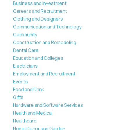
Business and Investment
Careers and Recruitment
Clothing and Designers
Communication and Technology
Community
Construction and Remodeling
Dental Care
Education and Colleges
Electricians
Employment and Recruitment
Events
Food and Drink
Gifts
Hardware and Software Services
Health and Medical
Healthcare
Home Decor and Garden