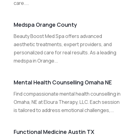
care....
Medspa Orange County
Beauty Boost Med Spa offers advanced
aesthetic treatments, expert providers, and
personalized care for real results. As a leading
medspa in Orange...
Mental Health Counselling Omaha NE
Find compassionate mental health counselling in
Omaha, NE at Eloura Therapy, LLC. Each session
is tailored to address emotional challenges,...
Functional Medicine Austin TX