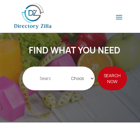
FIND WHAT YOU NEED
Search
SEARCH
for
NOW