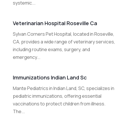
systemic...
Veterinarian Hospital Roseville Ca
Sylvan Corners Pet Hospital, located in Roseville,
CA, provides a wide range of veterinary services,
including routine exams, surgery, and
emergency...
Immunizations Indian Land Sc
Mante Pediatrics in Indian Land, SC, specializes in
pediatric immunizations, offering essential
vaccinations to protect children from illness.
The...