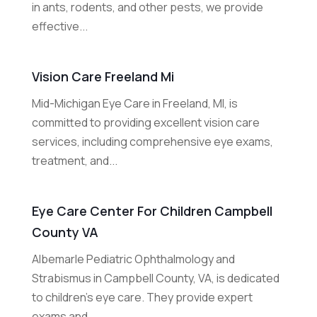
in ants, rodents, and other pests, we provide
effective...
Vision Care Freeland Mi
Mid-Michigan Eye Care in Freeland, MI, is
committed to providing excellent vision care
services, including comprehensive eye exams,
treatment, and...
Eye Care Center For Children Campbell
County VA
Albemarle Pediatric Ophthalmology and
Strabismus in Campbell County, VA, is dedicated
to children’s eye care. They provide expert
exams and...