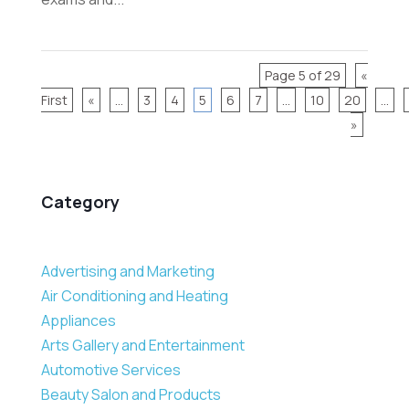
Page 5 of 29
«
First
«
...
3
4
5
6
7
...
10
20
...
»
Category
Advertising and Marketing
Air Conditioning and Heating
Appliances
Arts Gallery and Entertainment
Automotive Services
Beauty Salon and Products