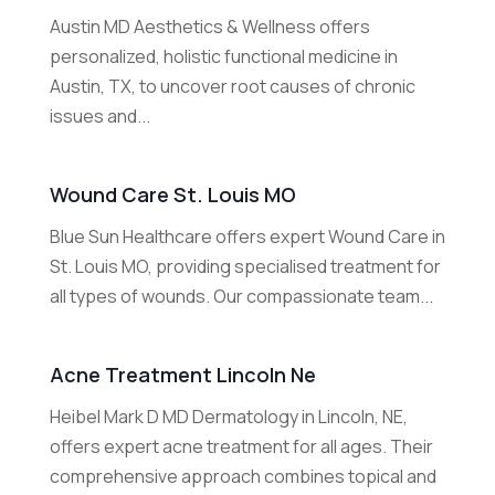
Austin MD Aesthetics & Wellness offers
personalized, holistic functional medicine in
Austin, TX, to uncover root causes of chronic
issues and...
Wound Care St. Louis MO
Blue Sun Healthcare offers expert Wound Care in
St. Louis MO, providing specialised treatment for
all types of wounds. Our compassionate team...
Acne Treatment Lincoln Ne
Heibel Mark D MD Dermatology in Lincoln, NE,
offers expert acne treatment for all ages. Their
comprehensive approach combines topical and